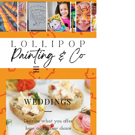
WEDDINGS
Describe what you offer
here. add a few choice