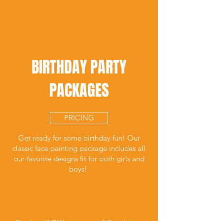
BIRTHDAY PARTY
PACKAGES
PRICING
Get ready for some birthday fun! Our
classic face painting package includes all
our favorite designs fit for both girls and
boys!