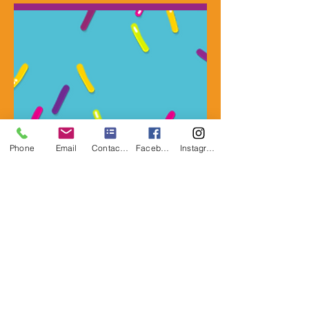
Phone
Email
Contact Form
Facebook
Instagram
CLICK FOR PRICING