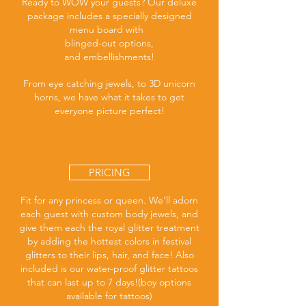
Ready to WOW your guests? Our deluxe
package includes a specially designed
menu board with
blinged-out options,
and embellishments!
From eye catching jewels, to 3D unicorn
horns, we have what it takes to get
everyone picture perfect!
PRICING
Fit for any princess or queen. We'll adorn
each guest with custom body jewels, and
give them each the royal glitter treatment
by adding the hottest colors in festival
glitters to their lips, hair, and face! Also
included is our water-proof glitter tattoos
that can last up to 7 days!(boy options
available for tattoos)