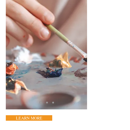
LEARN MORE