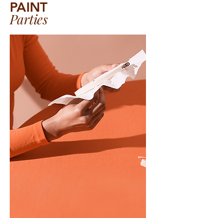
PAINT
Parties