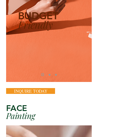
BUDGET
Friendly
INQUIRE TODAY
FACE
Painting