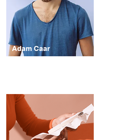
Adam Caar
Developer
Use this space to introduce yourself and
share your professional history.